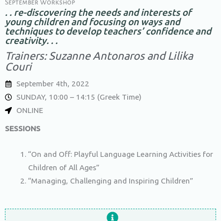
September Workshop
. . re-discovering the needs and interests of
young children and focusing on ways and
techniques to develop teachers’ confidence and
creativity. . .
Trainers: Suzanne Antonaros and Lilika
Couri
September 4th, 2022
SUNDAY, 10:00 – 14:15 (Greek Time)
ONLINE
SESSIONS
“On and Off: Playful Language Learning Activities for
Children of All Ages”
“Managing, Challenging and Inspiring Children”