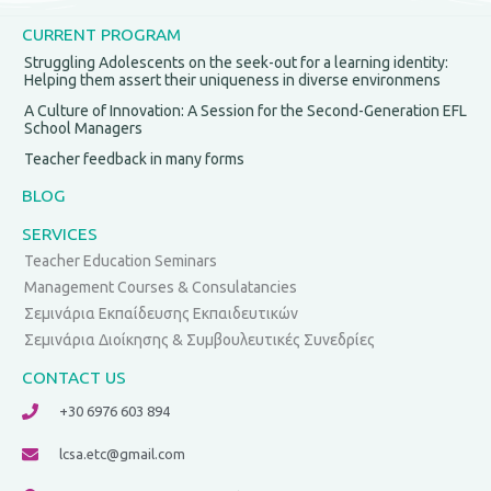
CURRENT PROGRAM
Struggling Adolescents on the seek-out for a learning identity:
Helping them assert their uniqueness in diverse environmens
A Culture of Innovation: A Session for the Second-Generation EFL
School Managers
Teacher feedback in many forms
BLOG
SERVICES
Teacher Education Seminars
Management Courses & Consulatancies
Σεμινάρια Εκπαίδευσης Εκπαιδευτικών
Σεμινάρια Διοίκησης & Συμβουλευτικές Συνεδρίες
CONTACT US
+30 6976 603 894
lcsa.etc@gmail.com