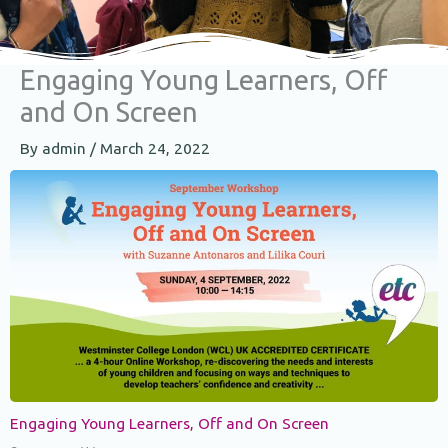
Engaging Young Learners, Off
and On Screen
By
admin
/
March 24, 2022
Engaging Young Learners, Off and On Screen