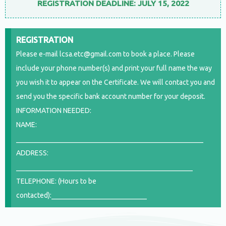
REGISTRATION DEADLINE: JULY 15, 2022
REGISTRATION
Please e-mail lcsa.etc@gmail.com to book a place. Please
include your phone number(s) and print your full name the way
you wish it to appear on the Certificate. We will contact you and
send you the specific bank account number for your deposit.
INFORMATION NEEDED:
NAME:
_____________________________________________________
ADDRESS:
__________________________________________________
TELEPHONE: (Hours to be
contacted):___________________________