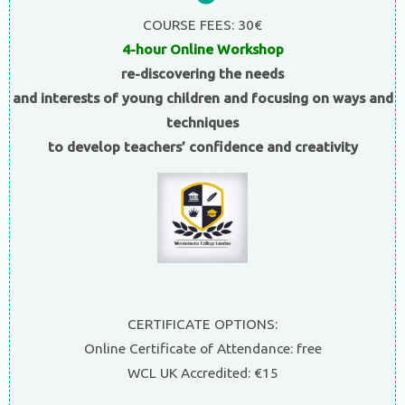
COURSE FEES: 30€
4-hour Online Workshop
re-discovering the needs
and interests of young children and focusing on ways and
techniques
to develop teachers’ confidence and creativity
CERTIFICATE OPTIONS:
Online Certificate of Attendance: free
WCL UK Accredited: €15