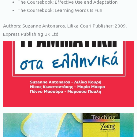
The Coursebook: Effective Use and Adaptation
The Coursebook: Learning Words Is Fun
Authors: Suzanne Antonaros, Lilika Couri Publisher: 2009,
Express Publishing UK Ltd