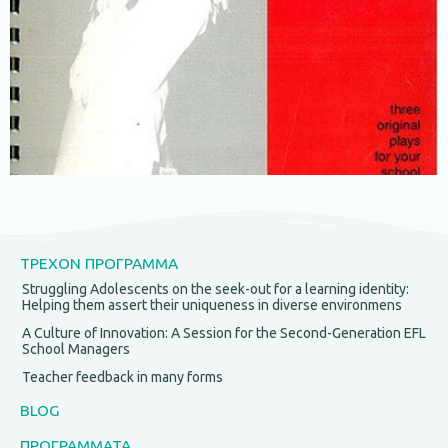
ΤΡΕΧΟΝ ΠΡΟΓΡΑΜΜΑ
Struggling Adolescents on the seek-out for a learning identity:
Helping them assert their uniqueness in diverse environmens
A Culture of Innovation: A Session for the Second-Generation EFL
School Managers
Teacher feedback in many forms
BLOG
ΠΡΟΓΡΑΜΜΑΤΑ