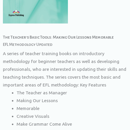
The Teacher's Basic Tools: Making Our Lessons Memorable​
EFL Methodology Updated
A series of teacher training books on introductory
methodology for beginner teachers as well as developing
professionals, who are interested in updating their skills and
teaching techniques. The series covers the most basic and
important areas of EFL methodology: Key Features
The Teacher as Manager
Making Our Lessons
Memorable
Creative Visuals
Make Grammar Come Alive