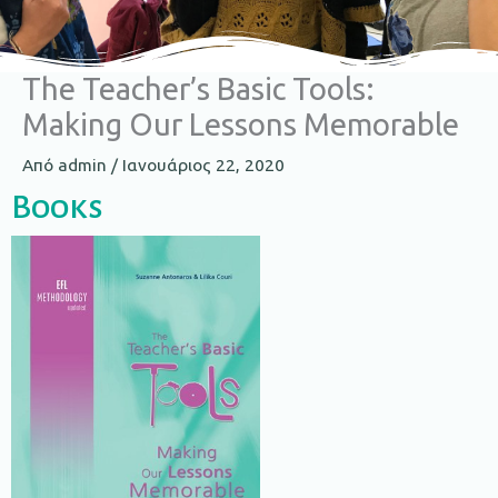
The Teacher’s Basic Tools:
Making Our Lessons Memorable​
Από
admin
/
Ιανουάριος 22, 2020
Books