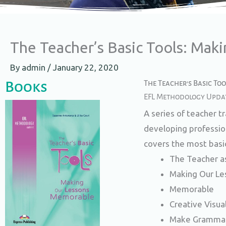
The Teacher’s Basic Tools: Mak
By
admin
/
January 22, 2020
Books
The Teacher's Basic To
EFL Methodology Upda
A series of teacher t
developing profession
covers the most basi
The Teacher a
Making Our Le
Memorable
Creative Visua
Make Grammar