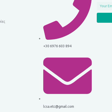
Email
ίες
+30 6976 603 894
lcsa.etc@gmail.com