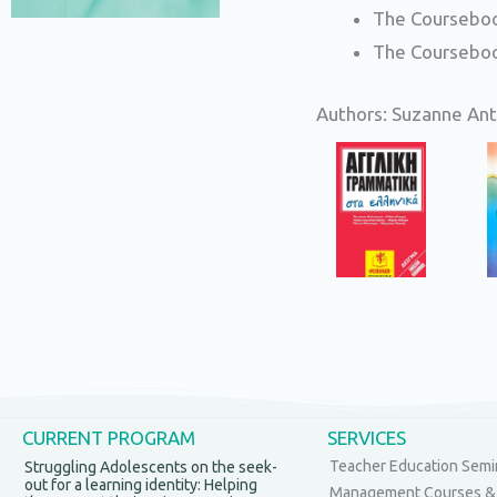
The Courseboo
The Courseboo
Authors: Suzanne Anto
CURRENT PROGRAM
SERVICES
Teacher Education Semi
Struggling Adolescents on the seek-
out for a learning identity: Helping
Management Courses &