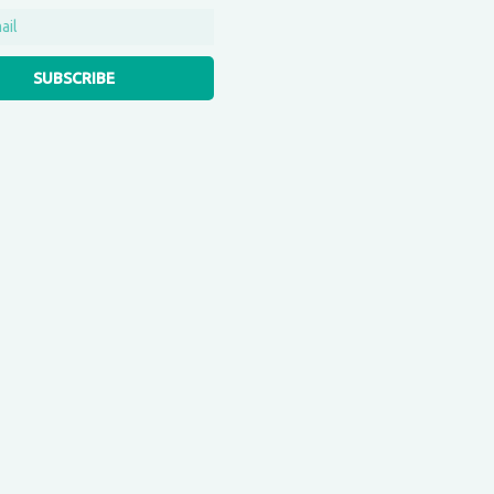
SUBSCRIBE