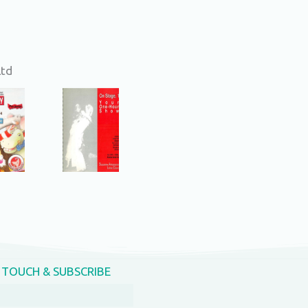
Ltd
N TOUCH & SUBSCRIBE