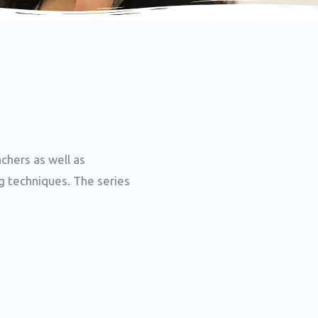
chers as well as
ng techniques. The series