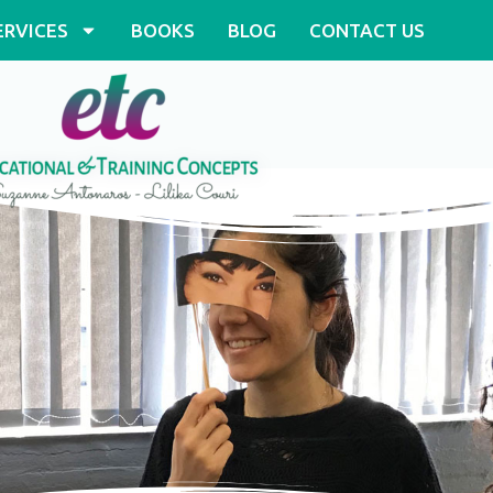
ERVICES
BOOKS
BLOG
CONTACT US