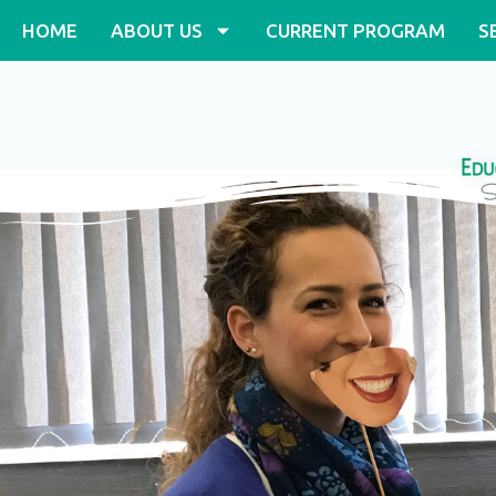
Skip
HOME
ABOUT US
CURRENT PROGRAM
S
to
content