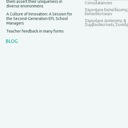
them assert their uniqueness in
Consulatancies
diverse environmens
Σεμινάρια Εκπαίδευσης
Εκπαιδευτικών
A Culture of Innovation: A Session for
the Second-Generation EFL School
Σεμινάρια Διοίκησης &
Managers
Συμβουλευτικές Συνεδρ
Teacher feedback in many forms
BLOG