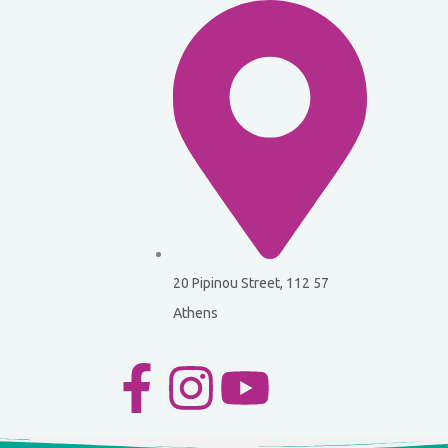
20 Pipinou Street, 112 57
Athens
F
I
Y
a
n
o