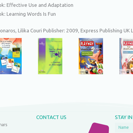
k: Effective Use and Adaptation
k: Learning Words Is Fun
naros, Lilika Couri Publisher: 2009, Express Publishing UK 
CONTACT US
STAY I
nars
Name