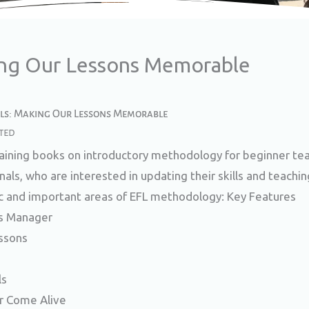
ing Our Lessons Memorable​
ols: Making Our Lessons Memorable​
ted
raining books on introductory methodology for beginner tea
als, who are interested in updating their skills and teachi
c and important areas of EFL methodology: Key Features
s Manager
ssons
ls
 Come Alive